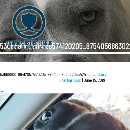
53068900_994128574120205_87540568630
53068900_994128574120205_8754056863022055424_o
|
←
Story
Erin Garrison
|
June 15, 2019
←