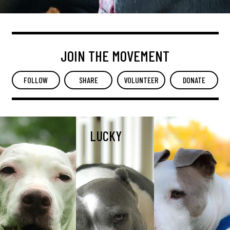
JOIN THE MOVEMENT
FOLLOW
SHARE
VOLUNTEER
DONATE
LUCKY