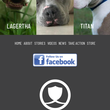
LAGERTHA
TITAN
HOME
ABOUT
STORIES
VIDEOS
NEWS
TAKE ACTION
STORE