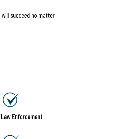
e will succeed no matter
g Law Enforcement