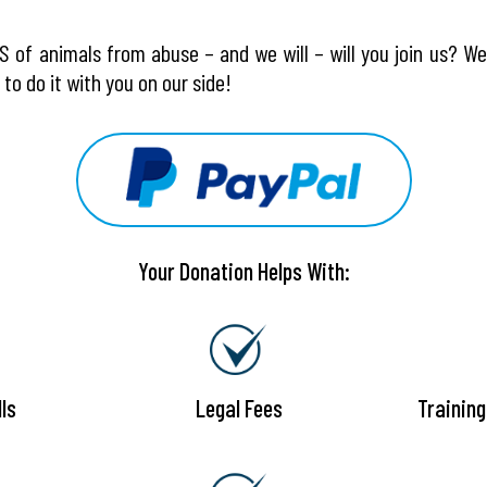
 of animals from abuse – and we will – will you join us? W
to do it with you on our side!
Your Donation Helps With:
ls
Legal Fees
Trainin