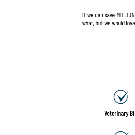
If we can save MILLIONS
what, but we would love 
Veterinary Bil