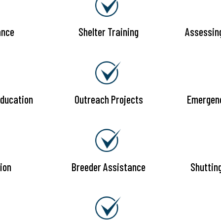
ance
Shelter Training
Assessin
ducation
Outreach Projects
Emergen
ion
Breeder Assistance
Shuttin