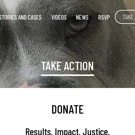
TAKE 
STORIES AND CASES
VIDEOS
NEWS
RSVP
TAKE ACTION
DONATE
Results. Impact. Justice.