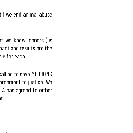
til we end animal abuse
at we know: donors (us
pact and results are the
ble for each.
calling to save MILLIONS
orcement to justice. We
JLA has agreed to either
r.