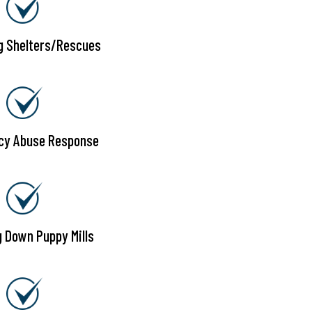
g Shelters/Rescues
cy Abuse Response
g Down Puppy Mills