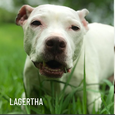
LAGERTHA