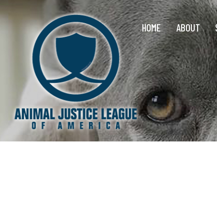
HOME
ABOUT