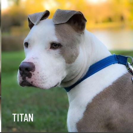
TITAN