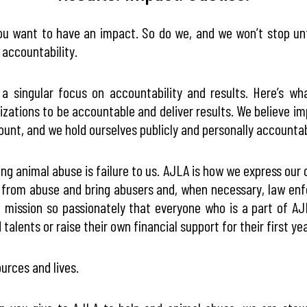
ou want to have an impact. So do we, and we won’t stop un
 accountability.
 singular focus on accountability and results. Here’s wh
nizations to be accountable and deliver results. We believe im
count, and we hold ourselves publicly and personally accounta
ing animal abuse is failure to us. AJLA is how we express our 
s from abuse and bring abusers and, when necessary, law enf
g mission so passionately that everyone who is a part of A
talents or raise their own financial support for their first yea
urces and lives.