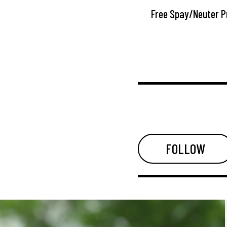
Free Spay/Neuter 
FOLLOW