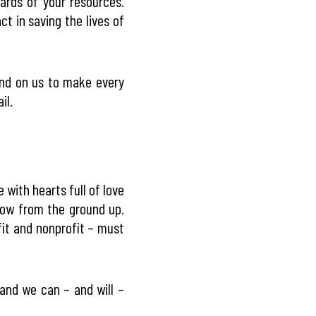
rds of your resources.
t in saving the lives of
end on us to make every
il.
with hearts full of love
row from the ground up.
fit and nonprofit – must
and we can – and will –