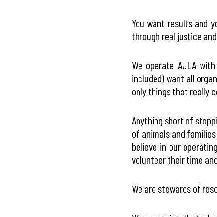
You want results and y
through real justice and
We operate AJLA with a
included) want all orga
only things that really 
Anything short of stopp
of animals and familie
believe in our operatin
volunteer their time and 
We are stewards of reso