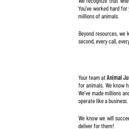
We recognize that when
You’ve worked hard for 
millions of animals.
Beyond resources, we k
second, every call, every
Your team at
Animal Ju
for animals. We know h
We’ve made millions and
operate like a business.
We know we will succee
deliver for them!