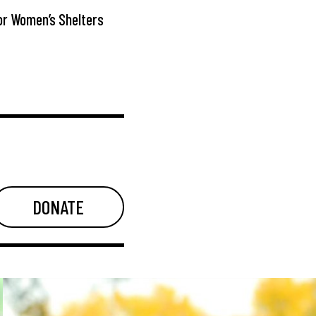
or Women’s Shelters
DONATE