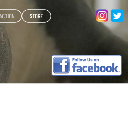
ACTION
STORE