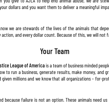
 you give to AJLA to help end animal abuse, we are stewa
your dollars and you want them to deliver a meaningful impac
now we are stewards of the lives of the animals that dep
 action, and every dollar count. Because of this, we will not fa
Your Team
stice League of America
is a team of business minded people 
ow to run a business, generate results, make money, and g
 given millions and we know that all organizations – for-pro
d because failure is not an option. These animals need us 