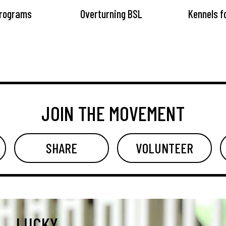
Programs
Overturning BSL
Kennels f
JOIN THE MOVEMENT
SHARE
VOLUNTEER
LUCKY