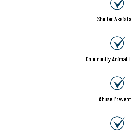
Shelter Assist
Community Animal E
Abuse Prevent