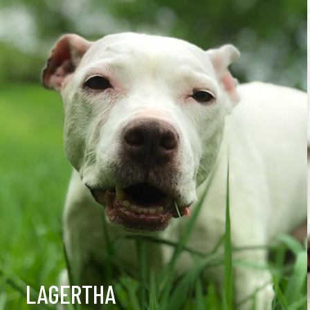
LAGERTHA