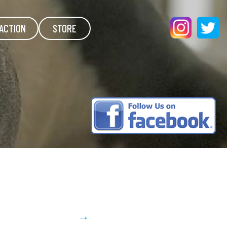
ACTION
STORE
→