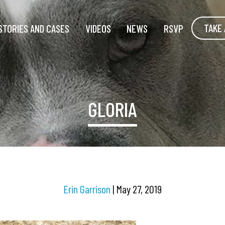
TAKE 
STORIES AND CASES
VIDEOS
NEWS
RSVP
GLORIA
Erin Garrison
|
May 27, 2019