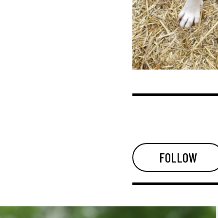
FOLLOW