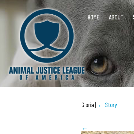
HOME
ABOUT
Gloria
|
←
Story
←