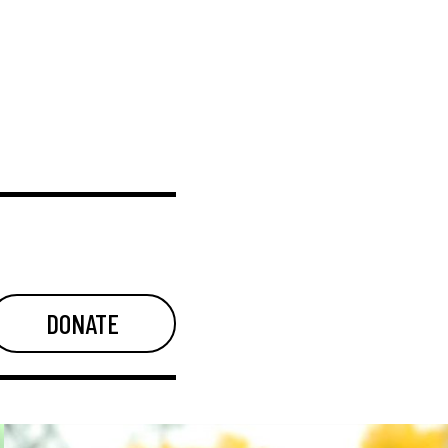
DONATE