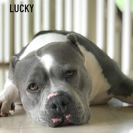
LUCKY