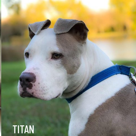
TITAN