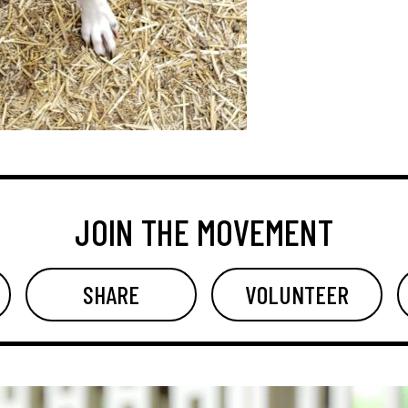
JOIN THE MOVEMENT
SHARE
VOLUNTEER