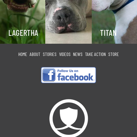
LAGERTHA
TITAN
HOME
ABOUT
STORIES
VIDEOS
NEWS
TAKE ACTION
STORE