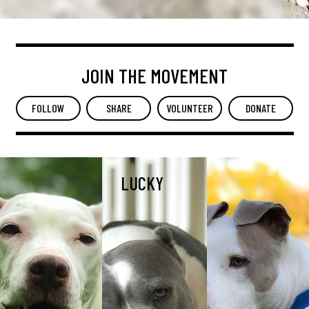
JOIN THE MOVEMENT
FOLLOW
SHARE
VOLUNTEER
DONATE
LUCKY