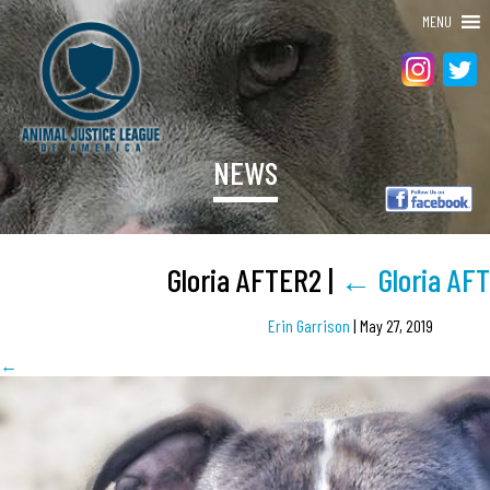
MENU
NEWS
Gloria AFTER2
|
←
Gloria AF
Erin Garrison
|
May 27, 2019
←