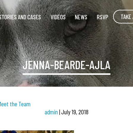
TAKE 
STORIES AND CASES
VIDEOS
NEWS
RSVP
JENNA-BEARDE-AJLA
Meet the Team
admin
|
July 19, 2018