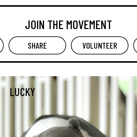
JOIN THE MOVEMENT
SHARE
VOLUNTEER
LUCKY