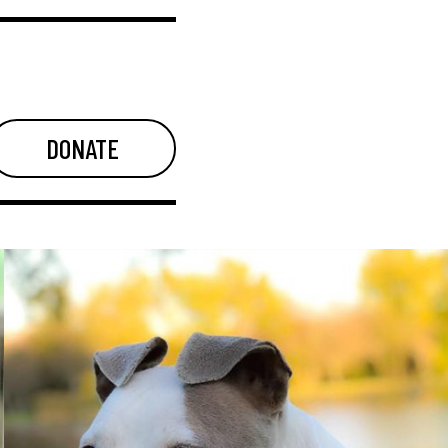
DONATE