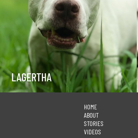
LAGERTHA
HOME
ABOUT
STORIES
VIDEOS