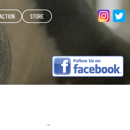
ACTION
STORE
→