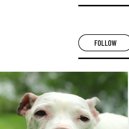
FOLLOW