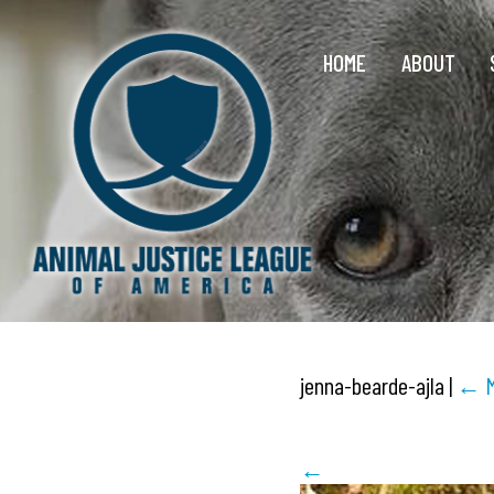
HOME
ABOUT
jenna-bearde-ajla
|
←
←