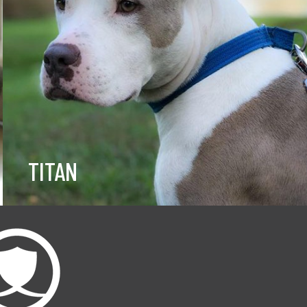
TITAN