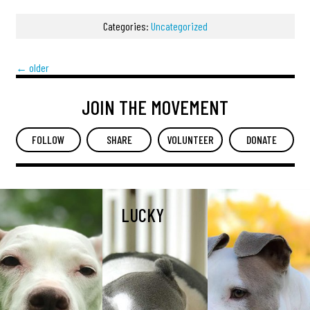
Categories:
Uncategorized
←
older
JOIN THE MOVEMENT
FOLLOW
SHARE
VOLUNTEER
DONATE
LUCKY