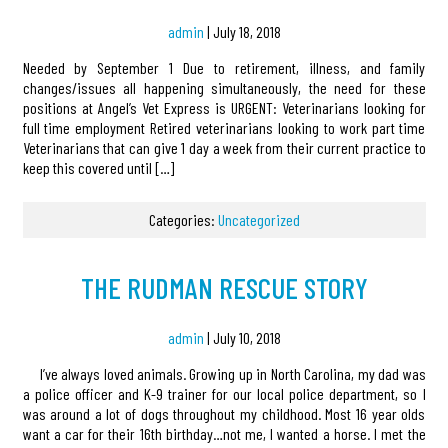
admin
|
July 18, 2018
Needed by September 1 Due to retirement, illness, and family
changes/issues all happening simultaneously, the need for these
positions at Angel’s Vet Express is URGENT: Veterinarians looking for
full time employment Retired veterinarians looking to work part time
Veterinarians that can give 1 day a week from their current practice to
keep this covered until […]
Categories:
Uncategorized
THE RUDMAN RESCUE STORY
admin
|
July 10, 2018
I’ve always loved animals. Growing up in North Carolina, my dad was
a police officer and K-9 trainer for our local police department, so I
was around a lot of dogs throughout my childhood. Most 16 year olds
want a car for their 16th birthday…not me, I wanted a horse. I met the