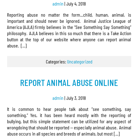
admin
|
July 4, 2018
Reporting abuse no matter the form…child, human, animal, is
important and should never be ignored. Animal Justice League of
America (AJLA) firmly believes in the “See Something Say Something”
philosophy. AJLA believes in this so much that there is a Take Action
button at the top of our website where anyone can report animal
abuse. […]
Categories:
Uncategorized
REPORT ANIMAL ABUSE ONLINE
admin
|
July 3, 2018
It is common to hear people talk about “see something, say
something.” Yes, it has been heard mostly with the reporting of
bullying, but this simple statement can be utilized for any aspect of
wrongdoing that should be reported — especially animal abuse. Animal
abuse occurs in all species and breeds of animals, but most […]