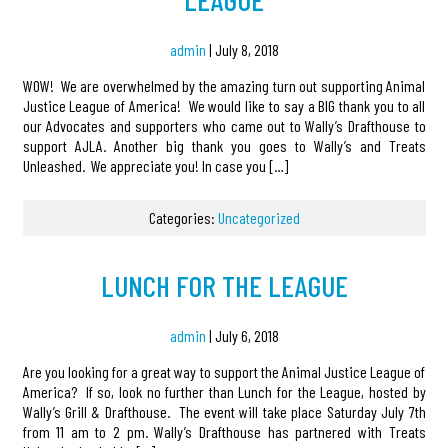
admin
|
July 8, 2018
WOW! We are overwhelmed by the amazing turn out supporting Animal
Justice League of America! We would like to say a BIG thank you to all
our Advocates and supporters who came out to Wally’s Drafthouse to
support AJLA. Another big thank you goes to Wally’s and Treats
Unleashed. We appreciate you! In case you […]
Categories:
Uncategorized
LUNCH FOR THE LEAGUE
admin
|
July 6, 2018
Are you looking for a great way to support the Animal Justice League of
America? If so, look no further than Lunch for the League, hosted by
Wally’s Grill & Drafthouse. The event will take place Saturday July 7th
from 11 am to 2 pm. Wally’s Drafthouse has partnered with Treats