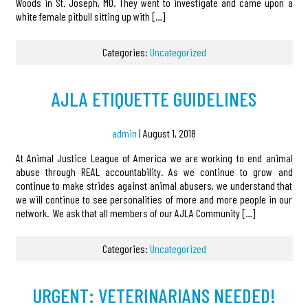
Woods in St. Joseph, MO. They went to investigate and came upon a
white female pitbull sitting up with […]
Categories:
Uncategorized
AJLA ETIQUETTE GUIDELINES
admin
|
August 1, 2018
At Animal Justice League of America we are working to end animal
abuse through REAL accountability. As we continue to grow and
continue to make strides against animal abusers, we understand that
we will continue to see personalities of more and more people in our
network. We ask that all members of our AJLA Community […]
Categories:
Uncategorized
URGENT: VETERINARIANS NEEDED!