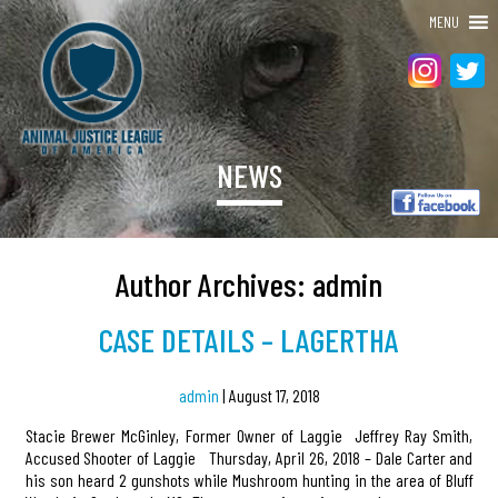
MENU
NEWS
Author Archives: admin
CASE DETAILS – LAGERTHA
admin
|
August 17, 2018
Stacie Brewer McGinley, Former Owner of Laggie Jeffrey Ray Smith,
Accused Shooter of Laggie Thursday, April 26, 2018 – Dale Carter and
his son heard 2 gunshots while Mushroom hunting in the area of Bluff