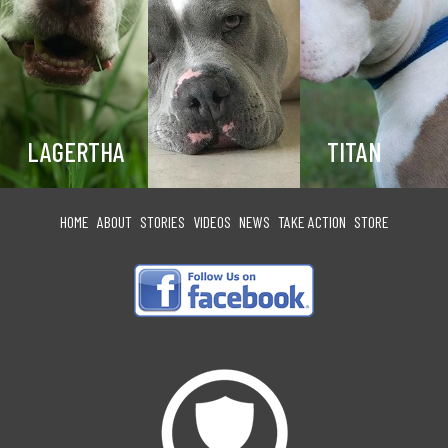
LAGERTHA
TITAN
HOME
ABOUT
STORIES
VIDEOS
NEWS
TAKE ACTION
STORE