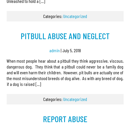
Unleashed to hold a […]
Categories:
Uncategorized
PITBULL ABUSE AND NEGLECT
admin
|
July 5, 2018
When most people hear about a pitbull they think aggressive, viscous,
dangerous dog. They think that a pitbull could never be a family dog
and will even harm their children. However, pit bulls are actually one of
the most misunderstood breeds of dog alive. As with any breed of dog,
if a dog is raised […]
Categories:
Uncategorized
REPORT ABUSE