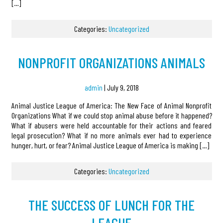
[…]
Categories:
Uncategorized
NONPROFIT ORGANIZATIONS ANIMALS
admin
|
July 9, 2018
Animal Justice League of America: The New Face of Animal Nonprofit
Organizations What if we could stop animal abuse before it happened?
What if abusers were held accountable for their actions and feared
legal prosecution? What if no more animals ever had to experience
hunger, hurt, or fear? Animal Justice League of America is making […]
Categories:
Uncategorized
THE SUCCESS OF LUNCH FOR THE
LEAGUE