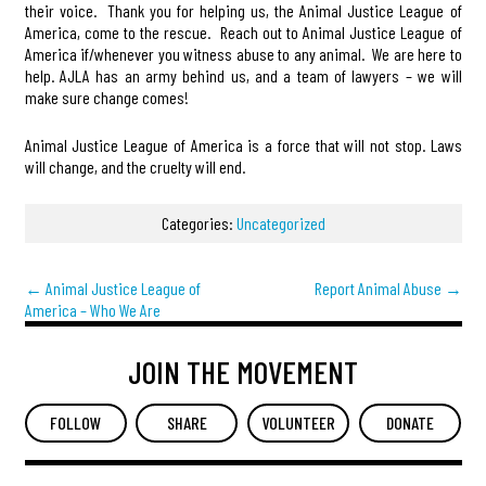
their voice. Thank you for helping us, the Animal Justice League of
America, come to the rescue. Reach out to Animal Justice League of
America if/whenever you witness abuse to any animal. We are here to
help. AJLA has an army behind us, and a team of lawyers – we will
make sure change comes!
Animal Justice League of America is a force that will not stop. Laws
will change, and the cruelty will end.
Categories:
Uncategorized
←
Animal Justice League of
Report Animal Abuse
→
America – Who We Are
JOIN THE MOVEMENT
FOLLOW
SHARE
VOLUNTEER
DONATE