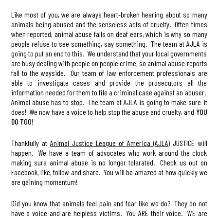
Like most of you, we are always heart-broken hearing about so many
animals being abused and the senseless acts of cruelty. Often times
when reported, animal abuse falls on deaf ears, which is why so many
people refuse to see something, say something. The team at AJLA is
going to put an end to this. We understand that your local governments
are busy dealing with people on people crime, so animal abuse reports
fall to the wayside. Our team of law enforcement professionals are
able to investigate cases and provide the prosecutors all the
information needed for them to file a criminal case against an abuser.
Animal abuse has to stop. The team at AJLA is going to make sure it
does! We now have a voice to help stop the abuse and cruelty, and
YOU
DO TOO
!
Thankfully at
Animal Justice League of America (AJLA)
JUSTICE will
happen. We have a team of advocates who work around the clock
making sure animal abuse is no longer tolerated. Check us out on
Facebook, like, follow and share. You will be amazed at how quickly we
are gaining momentum!
Did you know that animals feel pain and fear like we do? They do not
have a voice and are helpless victims. You ARE their voice. WE are