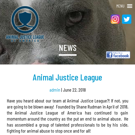
MENU
NEWS
Animal Justice League
admin
|
June 22, 2018
Have you heard about our team at Animal Justice League?! If not, you
are going to be blown away! Founded by Shane Rudman in April of 2018,
the Animal Justice League of America has continued to gain
momentum around the country as the put an end to animal abuse. He
has assembled a group of talented professionals to be by his side,
fighting for animal abuse to stop once and for all!