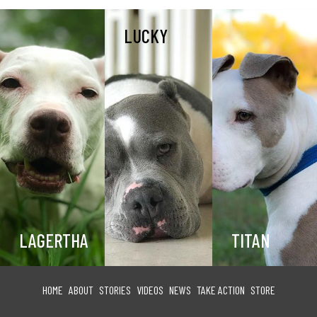
LUCKY
LAGERTHA
TITAN
HOME
ABOUT
STORIES
VIDEOS
NEWS
TAKE ACTION
STORE