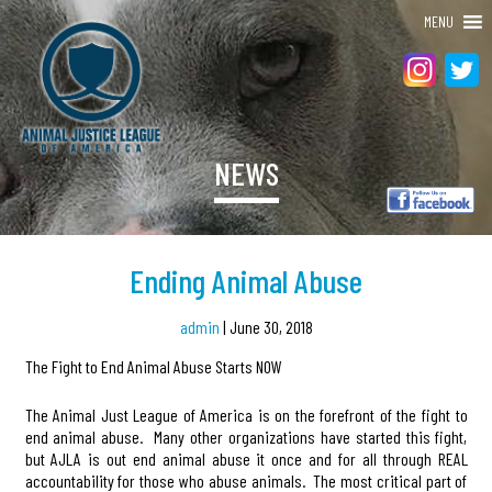
MENU
NEWS
Ending Animal Abuse
admin
|
June 30, 2018
The Fight to End Animal Abuse Starts NOW
The Animal Just League of America is on the forefront of the fight to
end animal abuse. Many other organizations have started this fight,
but AJLA is out end animal abuse it once and for all through REAL
accountability for those who abuse animals. The most critical part of