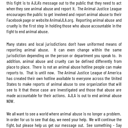
this fight is to AJLA’s message out to the public that they need to act
when they see animal abuse and report it. The Animal Justice League
encourages the public to get involved and report animal abuse to their
Facebook page or website AnimalJLA.org. Reporting animal abuse and
cruelty is the first step in holding those who abuse accountable in the
fight to end animal abuse.
Many states and local jurisdictions don’t have uniformed means of
reporting animal abuse. It can even change within the same
jurisdiction depending on the person or department you speak to. In
addition, animal abuse and cruelty can be defined differently from
place to place. There is not an animal abuse hotline people can make
reports to. That is until now. The Animal Justice League of America
has created their own hotline available to everyone across the United
States to make reports of animal abuse to one organization that will
see to it that these case are investigated and those that abuse are
made accountable for their actions. AJLA is out to end animal abuse
NOW.
We all want to see a world where animal abuse is no longer a problem.
In order for us to see that day, we need your help. We will continue the
fight, but please help us get our message out. See something – Say