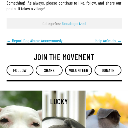
Something! As always, please continue to like, follow, and share our
posts. It takes a village!
Categories:
Uncategorized
←
Report Dog Abuse Anonymously
Help Animals
→
JOIN THE MOVEMENT
FOLLOW
SHARE
VOLUNTEER
DONATE
LUCKY