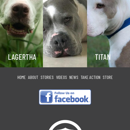
LAGERTHA
TITAN
HOME
ABOUT
STORIES
VIDEOS
NEWS
TAKE ACTION
STORE