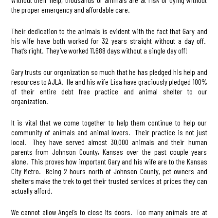
the proper emergency and affordable care.
Their dedication to the animals is evident with the fact that Gary and
his wife have both worked for 32 years straight without a day off.
That’s right. They’ve worked 11,688 days without a single day off!
Gary trusts our organization so much that he has pledged his help and
resources to AJLA. He and his wife Lisa have graciously pledged 100%
of their entire debt free practice and animal shelter to our
organization.
It is vital that we come together to help them continue to help our
community of animals and animal lovers. Their practice is not just
local. They have served almost 30,000 animals and their human
parents from Johnson County, Kansas over the past couple years
alone. This proves how important Gary and his wife are to the Kansas
City Metro. Being 2 hours north of Johnson County, pet owners and
shelters make the trek to get their trusted services at prices they can
actually afford.
We cannot allow Angel’s to close its doors. Too many animals are at