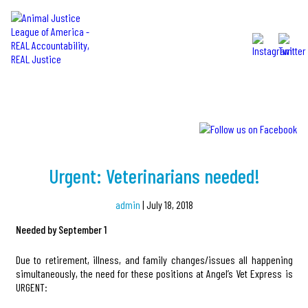
MENU
NEWS
Urgent: Veterinarians needed!
admin
|
July 18, 2018
Needed by September 1
Due to retirement, illness, and family changes/issues all happening
simultaneously, the need for these positions at Angel’s Vet Express is
URGENT: