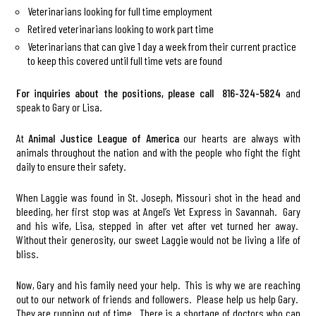
Veterinarians looking for full time employment
Retired veterinarians looking to work part time
Veterinarians that can give 1 day a week from their current practice
to keep this covered until full time vets are found
For inquiries about the positions, please call 816-324-5824
and
speak to Gary or Lisa.
At
Animal Justice League of America
our hearts are always with
animals throughout the nation and with the people who fight the fight
daily to ensure their safety.
When Laggie was found in St. Joseph, Missouri shot in the head and
bleeding, her first stop was at Angel’s Vet Express in Savannah. Gary
and his wife, Lisa, stepped in after vet after vet turned her away.
Without their generosity, our sweet Laggie would not be living a life of
bliss.
Now, Gary and his family need your help. This is why we are reaching
out to our network of friends and followers. Please help us help Gary.
They are running out of time. There is a shortage of doctors who can