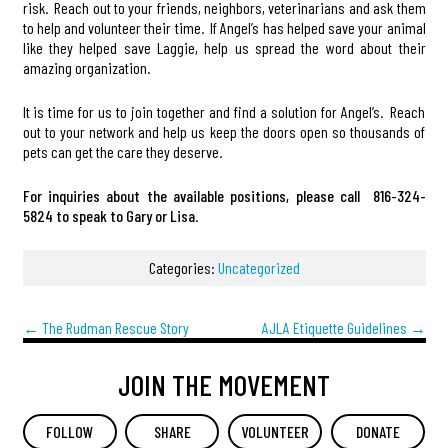
risk. Reach out to your friends, neighbors, veterinarians and ask them
to help and volunteer their time. If Angel’s has helped save your animal
like they helped save Laggie, help us spread the word about their
amazing organization.
It is time for us to join together and find a solution for Angel’s. Reach
out to your network and help us keep the doors open so thousands of
pets can get the care they deserve.
For inquiries about the available positions, please call 816-324-
5824
to speak to Gary or Lisa
.
Categories:
Uncategorized
←
The Rudman Rescue Story
AJLA Etiquette Guidelines
→
JOIN THE MOVEMENT
FOLLOW
SHARE
VOLUNTEER
DONATE