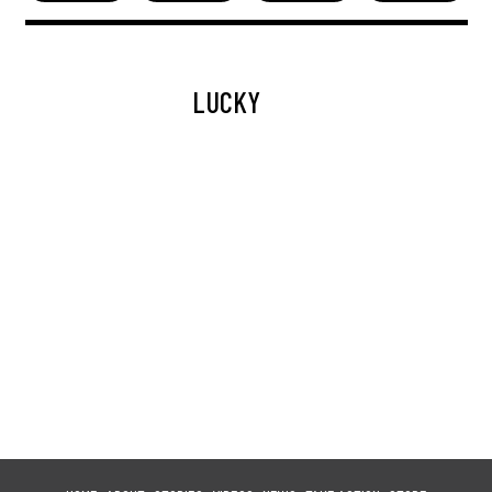
LUCKY
LAGERTHA
TITAN