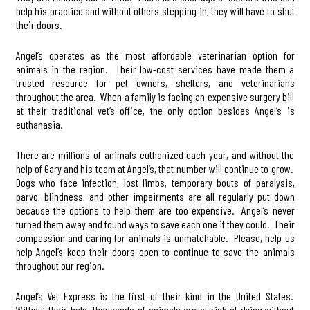
help his practice and without others stepping in, they will have to shut
their doors.
Angel’s operates as the most affordable veterinarian option for
animals in the region. Their low-cost services have made them a
trusted resource for pet owners, shelters, and veterinarians
throughout the area. When a family is facing an expensive surgery bill
at their traditional vet’s office, the only option besides Angel’s is
euthanasia.
There are millions of animals euthanized each year, and without the
help of Gary and his team at Angel’s, that number will continue to grow.
Dogs who face infection, lost limbs, temporary bouts of paralysis,
parvo, blindness, and other impairments are all regularly put down
because the options to help them are too expensive. Angel’s never
turned them away and found ways to save each one if they could. Their
compassion and caring for animals is unmatchable. Please, help us
help Angel’s keep their doors open to continue to save the animals
throughout our region.
Angel’s Vet Express is the first of their kind in the United States.
Without their help, thousands of animals are at risk of dying without